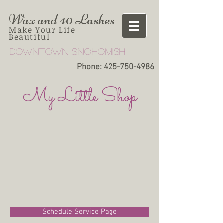
Wax and 40 Lashes
Make Your Life
Beautiful
Downtown snohomish
Phone:
425-750-4986
My Little Shop
Schedule Service Page